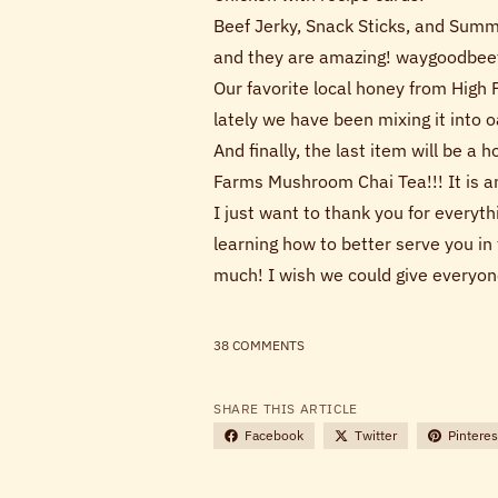
Beef Jerky, Snack Sticks, and Summ
and they are amazing! waygoodbee
Our favorite local honey from High 
lately we have been mixing it into
And finally, the last item will be a
Farms Mushroom Chai Tea!!! It is a
I just want to thank you for everyt
learning how to better serve you in 
much! I wish we could give everyon
38 COMMENTS
SHARE THIS ARTICLE
Facebook
Twitter
Pinteres