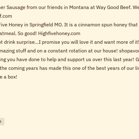
er Sausage from our friends in Montana at Way Good Beef. We 
f.com
Five Honey in Springfield MO. It is a cinnamon spun honey that
 oatmeal. So good! Highfivehoney.com
 hot drink surprise…I promise you will love it and want more of 
mazing stuff and on a constant rotation at our house! shopa
hing you have done to help and support us over this last year!
the coming years has made this one of the best years of our liv
e a box!
t