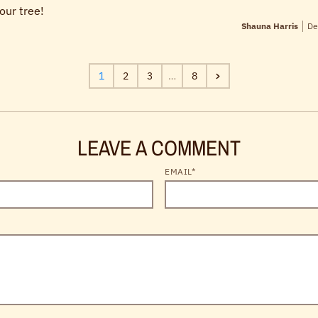
our tree!
Shauna Harris
De
1
2
3
…
8
LEAVE A COMMENT
EMAIL*