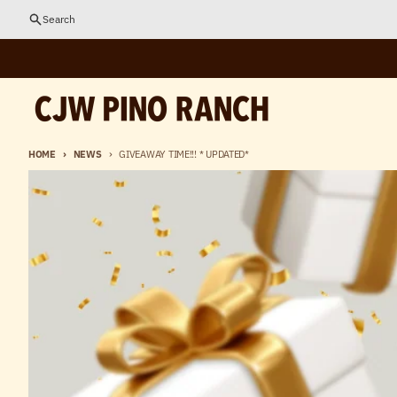
Skip to content
Search
HOME
NEWS
GIVEAWAY TIME!!! * UPDATED*