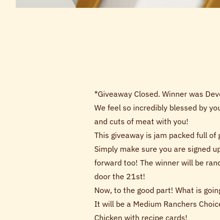
*Giveaway Closed. Winner was De
We feel so incredibly blessed by yo
and cuts of meat with you!
This giveaway is jam packed full of
Simply make sure you are signed up
forward too! The winner will be ra
door the 21st!
Now, to the good part! What is going
It will be a Medium Ranchers Choic
Chicken with recipe cards!