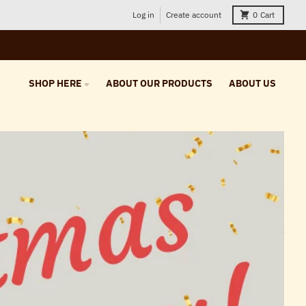
Log in
Create account
0
Cart
SHOP HERE
ABOUT OUR PRODUCTS
ABOUT US