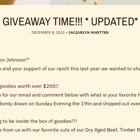
GIVEAWAY TIME!!! * UPDATED*
DECEMBER 8, 2021
•
JACQUELYN WHETTEN
von Johnson!*
u and your support of our ranch this last year we wanted to sh
 goodies worth over $200!!
 for our email and comment below with what is your favorite ho
ndomly drawn on Sunday Evening the 19tn and shipped out overn
 to be inside the box of goodies!?!
e from us with our favorite cuts of our Dry Aged Beef, Timber