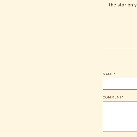
the star on y
NAME*
COMMENT*