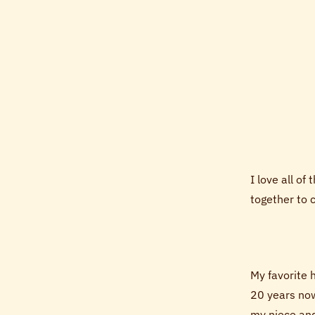
I love all of
together to 
My favorite 
20 years now
my niece an