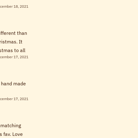
cember 18, 2021
ifferent than
ristmas. It
stmas to all
cember 17, 2021
he hand made
cember 17, 2021
d matching
s fav. Love