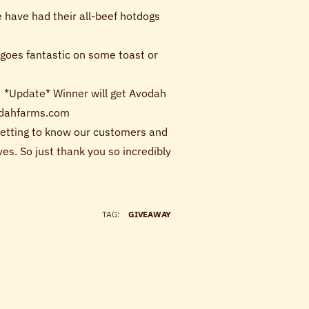
have had their all-beef hotdogs
 goes fantastic on some toast or
it! *Update* Winner will get Avodah
vodahfarms.com
 Getting to know our customers and
es. So just thank you so incredibly
TAG:
GIVEAWAY