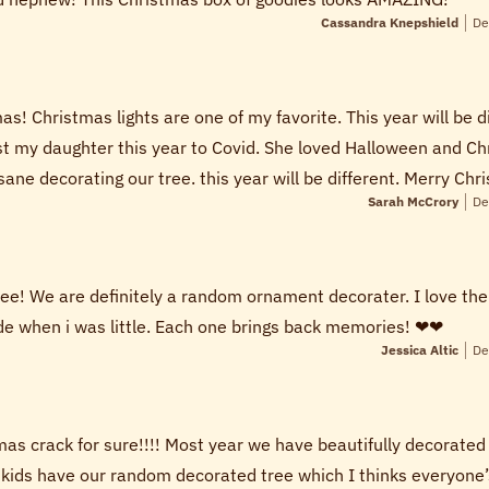
Cassandra Knepshield
De
s! Christmas lights are one of my favorite. This year will be d
ost my daughter this year to Covid. She loved Halloween and Ch
ane decorating our tree. this year will be different. Merry Chri
Sarah McCrory
De
tree! We are definitely a random ornament decorater. I love t
 when i was little. Each one brings back memories! ❤❤
Jessica Altic
De
as crack for sure!!!! Most year we have beautifully decorate
 kids have our random decorated tree which I thinks everyone’