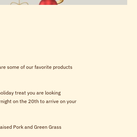
are some of our favorite products
liday treat you are looking
ight on the 20th to arrive on your
 Raised Pork and Green Grass