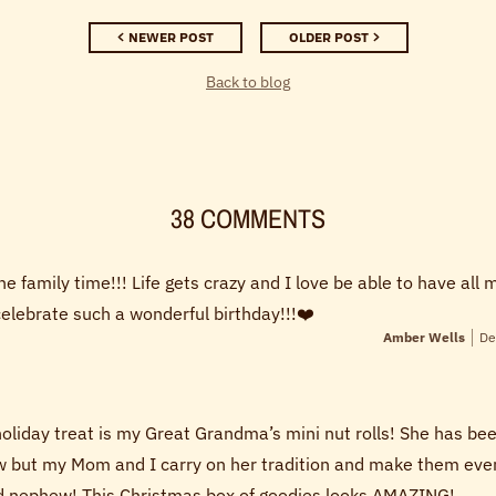
NEWER POST
OLDER POST
Back to blog
38 COMMENTS
 the family time!!! Life gets crazy and I love be able to have all 
celebrate such a wonderful birthday!!!❤️
Amber Wells
De
holiday treat is my Great Grandma’s mini nut rolls! She has be
 but my Mom and I carry on her tradition and make them ever
d nephew! This Christmas box of goodies looks AMAZING!