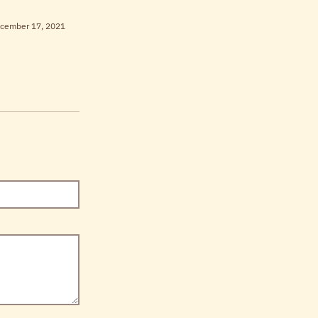
cember 17, 2021