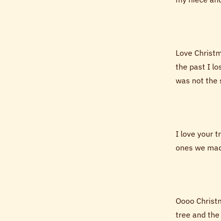
Love Christma
the past I l
was not the s
I love your 
ones we made
Oooo Christm
tree and the