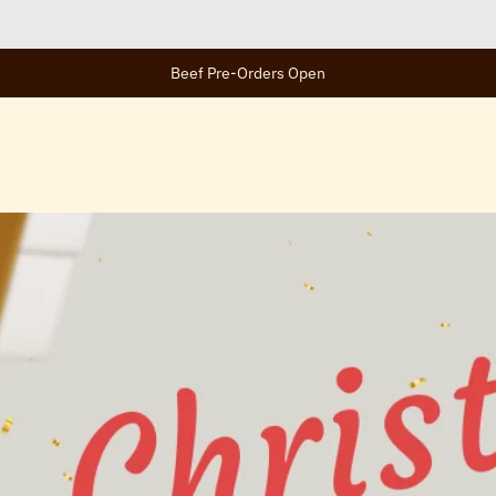
Beef Pre-Orders Open