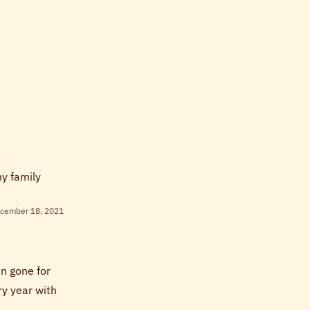
my family
cember 18, 2021
en gone for
y year with