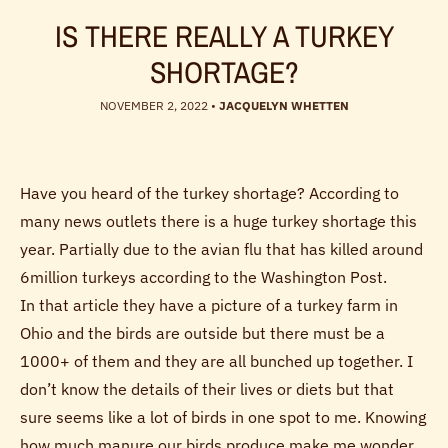
IS THERE REALLY A TURKEY
SHORTAGE?
NOVEMBER 2, 2022
•
JACQUELYN WHETTEN
Have you heard of the turkey shortage? According to
many news outlets there is a huge turkey shortage this
year. Partially due to the avian flu that has killed around
6million turkeys according to the Washington Post.
In that article they have a picture of a turkey farm in
Ohio and the birds are outside but there must be a
1000+ of them and they are all bunched up together. I
don’t know the details of their lives or diets but that
sure seems like a lot of birds in one spot to me. Knowing
how much manure our birds produce make me wonder