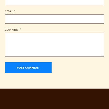
EMAIL*
COMMENT*