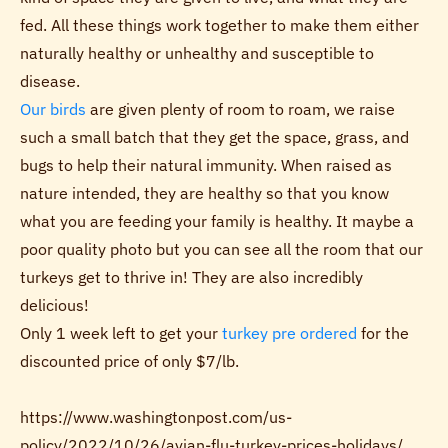
fed. All these things work together to make them either
naturally healthy or unhealthy and susceptible to
disease.
Our birds
are given plenty of room to roam, we raise
such a small batch that they get the space, grass, and
bugs to help their natural immunity. When raised as
nature intended, they are healthy so that you know
what you are feeding your family is healthy. It maybe a
poor quality photo but you can see all the room that our
turkeys get to thrive in! They are also incredibly
delicious!
Only 1 week left to get your
turkey pre ordered
for the
discounted price of only $7/lb.
https://www.washingtonpost.com/us-
policy/2022/10/26/avian-flu-turkey-prices-holidays/