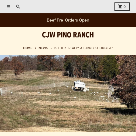
Skip to content
Menu
Search
Cart
0
Beef Pre-Orders Open
HOME
NEWS
IS THERE REALLY A TURKEY SHORTAGE?