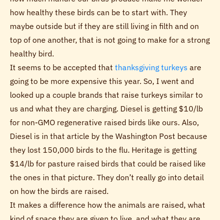
how healthy these birds can be to start with. They
maybe outside but if they are still living in filth and on
top of one another, that is not going to make for a strong
healthy bird.
It seems to be accepted that
thanksgiving turkeys
are
going to be more expensive this year. So, I went and
looked up a couple brands that raise turkeys similar to
us and what they are charging. Diesel is getting $10/lb
for non-GMO regenerative raised birds like ours. Also,
Diesel is in that article by the Washington Post because
they lost 150,000 birds to the flu. Heritage is getting
$14/lb for pasture raised birds that could be raised like
the ones in that picture. They don’t really go into detail
on how the birds are raised.
It makes a difference how the animals are raised, what
kind of space they are given to live, and what they are