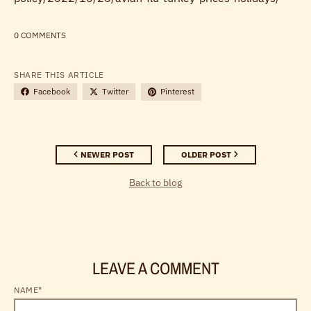
0 COMMENTS
SHARE THIS ARTICLE
Facebook
Twitter
Pinterest
NEWER POST
OLDER POST
Back to blog
LEAVE A COMMENT
NAME*