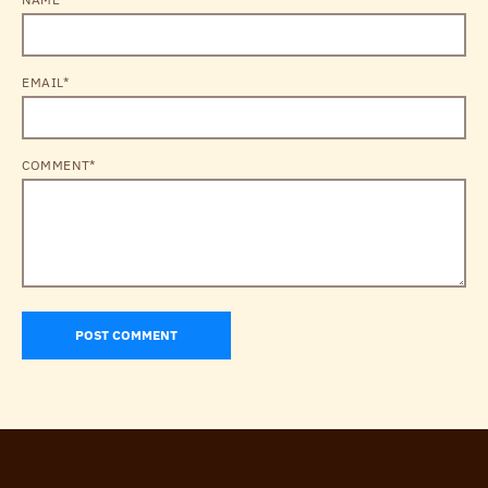
EMAIL*
COMMENT*