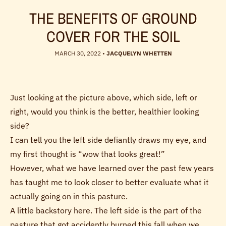
THE BENEFITS OF GROUND
COVER FOR THE SOIL
MARCH 30, 2022
•
JACQUELYN WHETTEN
Just looking at the picture above, which side, left or
right, would you think is the better, healthier looking
side?
I can tell you the left side defiantly draws my eye, and
my first thought is “wow that looks great!”
However, what we have learned over the past few years
has taught me to look closer to better evaluate what it
actually going on in this pasture.
A little backstory here. The left side is the part of the
pasture that got accidently burned this fall when we