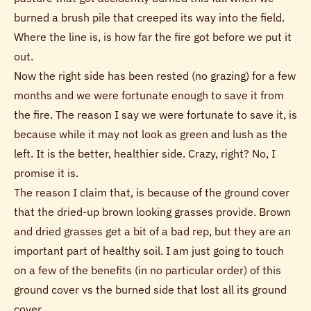
burned a brush pile that creeped its way into the field.
Where the line is, is how far the fire got before we put it
out.
Now the right side has been rested (no grazing) for a few
months and we were fortunate enough to save it from
the fire. The reason I say we were fortunate to save it, is
because while it may not look as green and lush as the
left. It is the better, healthier side. Crazy, right? No, I
promise it is.
The reason I claim that, is because of the ground cover
that the dried-up brown looking grasses provide. Brown
and dried grasses get a bit of a bad rep, but they are an
important part of healthy soil. I am just going to touch
on a few of the benefits (in no particular order) of this
ground cover vs the burned side that lost all its ground
cover.