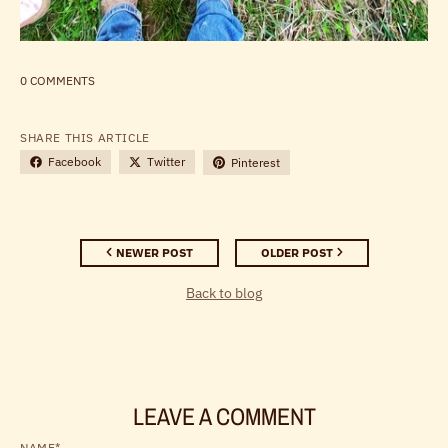
0 COMMENTS
SHARE THIS ARTICLE
Facebook
Twitter
Pinterest
NEWER POST
OLDER POST
Back to blog
LEAVE A COMMENT
NAME*