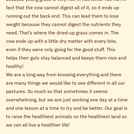
fact that the cow cannot digest all of it, so it ends up
running out the back end. This can lead them to lose
weight because they cannot digest the nutrients they
need. That’s where the dried-up grass comes in. The
cow ends up with a little dry matter with every bite,
even if they were only going for the good stuff. This
helps their guts stay balanced and keeps them nice and
healthy!
We are a long way from knowing everything and there
are many things we would like to see different in all our
pastures. So much so that sometimes it seems
overwhelming, but we are just working one day at a time
and one lesson at a time to try and be better. Our goal is
to raise the healthiest animals on the healthiest land so
we can all live a healthier life!