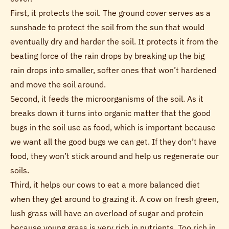
First, it protects the soil. The ground cover serves as a
sunshade to protect the soil from the sun that would
eventually dry and harder the soil. It protects it from the
beating force of the rain drops by breaking up the big
rain drops into smaller, softer ones that won’t hardened
and move the soil around.
Second, it feeds the microorganisms of the soil. As it
breaks down it turns into organic matter that the good
bugs in the soil use as food, which is important because
we want all the good bugs we can get. If they don’t have
food, they won’t stick around and help us regenerate our
soils.
Third, it helps our cows to eat a more balanced diet
when they get around to grazing it. A cow on fresh green,
lush grass will have an overload of sugar and protein
because young grass is very rich in nutrients. Too rich in