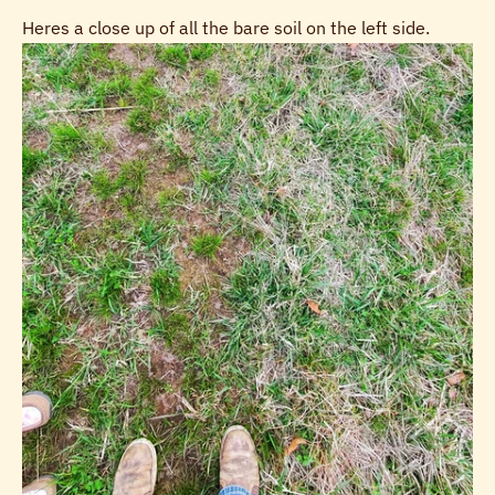
Heres a close up of all the bare soil on the left side.