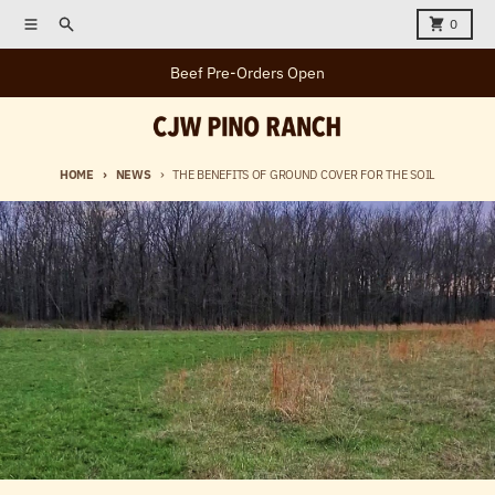
Skip to content
Menu
Search
Cart
0
Beef Pre-Orders Open
HOME
NEWS
THE BENEFITS OF GROUND COVER FOR THE SOIL